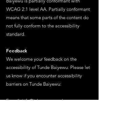
Baiyewu is partially conformant with
WCAG 2.1 level AA. Partially conformant
means that some parts of the content do
not fully conform to the accessibility
standard.
Feedback
We welcome your feedback on the
accessibility of Tunde Baiyewu. Please let
us know if you encounter accessibility
barriers on Tunde Baiyewu:
E-mail:
info@tcbgroup.co.uk
Date
This statement was created on 7 February
2023.