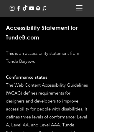
Accessibility Statement for
TundeB.com
This is an accessibility statement from
Tunde Baiyewu.
Conformance status
The Web Content Accessibility Guidelines
(WCAG) defines requirements for
designers and developers to improve
accessibility for people with disabilities. It
defines three levels of conformance: Level
A, Level AA, and Level AAA. Tunde